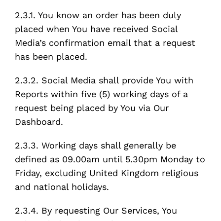
2.3.1. You know an order has been duly
placed when You have received Social
Media’s confirmation email that a request
has been placed.
2.3.2. Social Media shall provide You with
Reports within five (5) working days of a
request being placed by You via Our
Dashboard.
2.3.3. Working days shall generally be
defined as 09.00am until 5.30pm Monday to
Friday, excluding United Kingdom religious
and national holidays.
2.3.4. By requesting Our Services, You