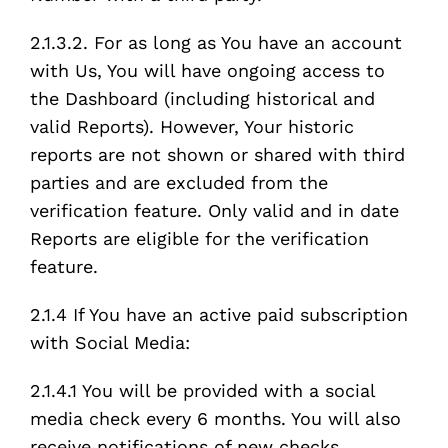
2.1.3.2. For as long as You have an account
with Us, You will have ongoing access to
the Dashboard (including historical and
valid Reports). However, Your historic
reports are not shown or shared with third
parties and are excluded from the
verification feature. Only valid and in date
Reports are eligible for the verification
feature.
2.1.4 If You have an active paid subscription
with Social Media:
2.1.4.1 You will be provided with a social
media check every 6 months. You will also
receive notifications of new checks