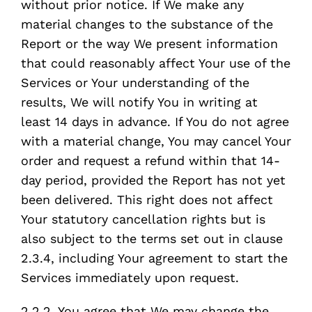
without prior notice. If We make any
material changes to the substance of the
Report or the way We present information
that could reasonably affect Your use of the
Services or Your understanding of the
results, We will notify You in writing at
least 14 days in advance. If You do not agree
with a material change, You may cancel Your
order and request a refund within that 14-
day period, provided the Report has not yet
been delivered. This right does not affect
Your statutory cancellation rights but is
also subject to the terms set out in clause
2.3.4, including Your agreement to start the
Services immediately upon request.
2.2.2. You agree that We may change the