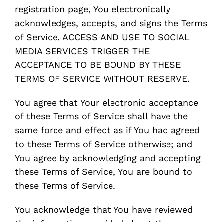
registration page, You electronically
acknowledges, accepts, and signs the Terms
of Service. ACCESS AND USE TO SOCIAL
MEDIA SERVICES TRIGGER THE
ACCEPTANCE TO BE BOUND BY THESE
TERMS OF SERVICE WITHOUT RESERVE.
You agree that Your electronic acceptance
of these Terms of Service shall have the
same force and effect as if You had agreed
to these Terms of Service otherwise; and
You agree by acknowledging and accepting
these Terms of Service, You are bound to
these Terms of Service.
You acknowledge that You have reviewed