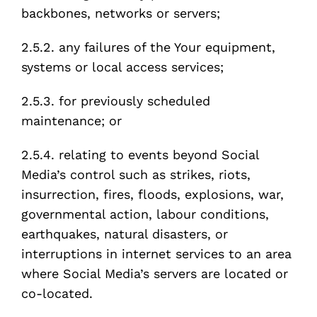
backbones, networks or servers;
2.5.2. any failures of the Your equipment,
systems or local access services;
2.5.3. for previously scheduled
maintenance; or
2.5.4. relating to events beyond Social
Media’s control such as strikes, riots,
insurrection, fires, floods, explosions, war,
governmental action, labour conditions,
earthquakes, natural disasters, or
interruptions in internet services to an area
where Social Media’s servers are located or
co-located.