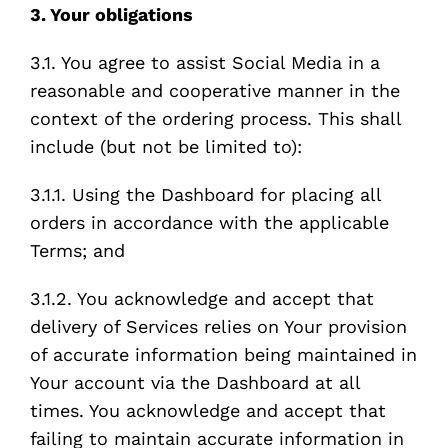
3. Your obligations
3.1. You agree to assist Social Media in a
reasonable and cooperative manner in the
context of the ordering process. This shall
include (but not be limited to):
3.1.1. Using the Dashboard for placing all
orders in accordance with the applicable
Terms; and
3.1.2. You acknowledge and accept that
delivery of Services relies on Your provision
of accurate information being maintained in
Your account via the Dashboard at all
times. You acknowledge and accept that
failing to maintain accurate information in