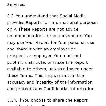
Services.
3.3. You understand that Social Media
provides Reports for informational purposes
only. These Reports are not advice,
recommendations, or endorsements. You
may use Your Report for Your personal use
and share it with an employer or
prospective employer. You must not
publish, distribute, or make the Report
available to others, unless allowed under
these Terms. This helps maintain the
accuracy and integrity of the information
and protects any Confidential Information.
3.3.1. If You choose to share the Report