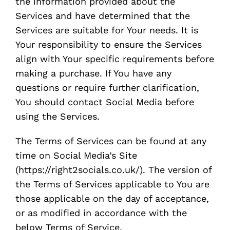
the information provided about the
Services and have determined that the
Services are suitable for Your needs. It is
Your responsibility to ensure the Services
align with Your specific requirements before
making a purchase. If You have any
questions or require further clarification,
You should contact Social Media before
using the Services.
The Terms of Services can be found at any
time on Social Media’s Site
(https://right2socials.co.uk/). The version of
the Terms of Services applicable to You are
those applicable on the day of acceptance,
or as modified in accordance with the
below Terms of Service.