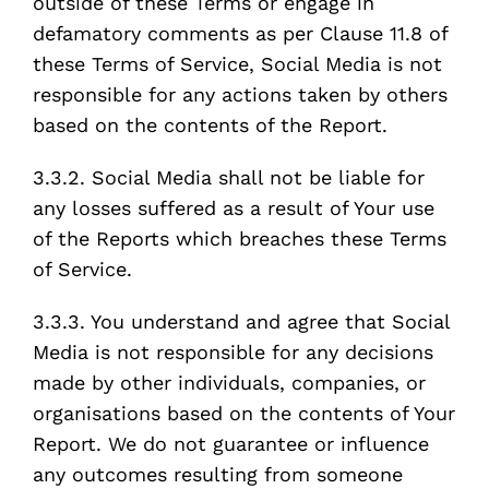
outside of these Terms or engage in
defamatory comments as per Clause 11.8 of
these Terms of Service, Social Media is not
responsible for any actions taken by others
based on the contents of the Report.
3.3.2. Social Media shall not be liable for
any losses suffered as a result of Your use
of the Reports which breaches these Terms
of Service.
3.3.3. You understand and agree that Social
Media is not responsible for any decisions
made by other individuals, companies, or
organisations based on the contents of Your
Report. We do not guarantee or influence
any outcomes resulting from someone