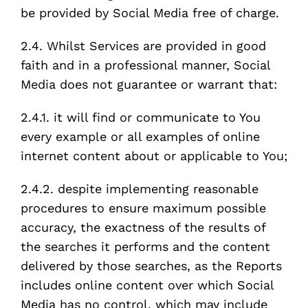
be provided by Social Media free of charge.
2.4. Whilst Services are provided in good
faith and in a professional manner, Social
Media does not guarantee or warrant that:
2.4.1. it will find or communicate to You
every example or all examples of online
internet content about or applicable to You;
2.4.2. despite implementing reasonable
procedures to ensure maximum possible
accuracy, the exactness of the results of
the searches it performs and the content
delivered by those searches, as the Reports
includes online content over which Social
Media has no control, which may include