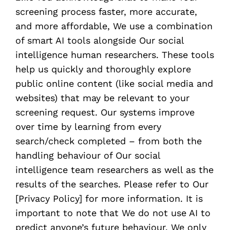
screening process faster, more accurate,
and more affordable, We use a combination
of smart AI tools alongside Our social
intelligence human researchers. These tools
help us quickly and thoroughly explore
public online content (like social media and
websites) that may be relevant to your
screening request. Our systems improve
over time by learning from every
search/check completed – from both the
handling behaviour of Our social
intelligence team researchers as well as the
results of the searches. Please refer to Our
[Privacy Policy] for more information. It is
important to note that We do not use AI to
predict anyone’s future behaviour. We only