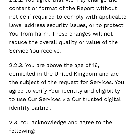
content or format of the Report without
notice if required to comply with applicable
laws, address security issues, or to protect
You from harm. These changes will not
reduce the overall quality or value of the
Service You receive.
2.2.3. You are above the age of 16,
domiciled in the United Kingdom and are
the subject of the request for Services. You
agree to verify Your identity and eligibility
to use Our Services via Our trusted digital
identity partner.
2.3. You acknowledge and agree to the
following: