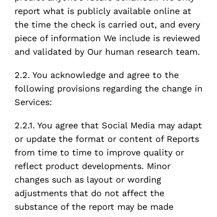
report what is publicly available online at
the time the check is carried out, and every
piece of information We include is reviewed
and validated by Our human research team.
2.2. You acknowledge and agree to the
following provisions regarding the change in
Services:
2.2.1. You agree that Social Media may adapt
or update the format or content of Reports
from time to time to improve quality or
reflect product developments. Minor
changes such as layout or wording
adjustments that do not affect the
substance of the report may be made