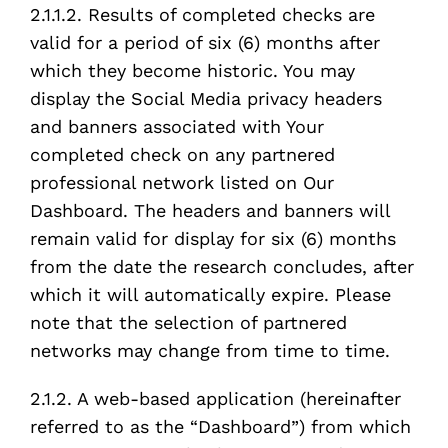
2.1.1.2. Results of completed checks are
valid for a period of six (6) months after
which they become historic. You may
display the Social Media privacy headers
and banners associated with Your
completed check on any partnered
professional network listed on Our
Dashboard. The headers and banners will
remain valid for display for six (6) months
from the date the research concludes, after
which it will automatically expire. Please
note that the selection of partnered
networks may change from time to time.
2.1.2. A web-based application (hereinafter
referred to as the “Dashboard”) from which