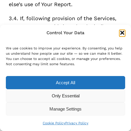
else’s use of Your Report.
3.4. If, following provision of the Services,
You contact any third parties, including
Control Your Data
creators of unwelcome content, hosts of
unwelcome content, and other parties who
We use cookies to improve your experience. By consenting, you help
might have control or authority over such
us understand how people use our site — so we can make it better.
content, You recognise that such contact
You can choose to accept all cookies, or manage your preferences.
Not consenting may limit some features.
may have unpredictable consequences,
including but not limited to negative
Accept All
responses from others.
Only Essential
3.5. You acknowledge that the Services are
technology-driven and accept that errors,
Manage Settings
bugs, delays and other problems could arise
with the Services, as expected in a
Cookie Policy
Privacy Policy
technology-driven product.