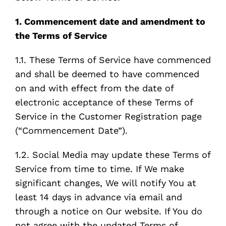
1. Commencement date and amendment to
the Terms of Service
1.1. These Terms of Service have commenced
and shall be deemed to have commenced
on and with effect from the date of
electronic acceptance of these Terms of
Service in the Customer Registration page
(“Commencement Date”).
1.2. Social Media may update these Terms of
Service from time to time. If We make
significant changes, We will notify You at
least 14 days in advance via email and
through a notice on Our website. If You do
not agree with the updated Terms of