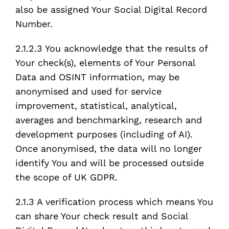
also be assigned Your Social Digital Record
Number.
2.1.2.3 You acknowledge that the results of
Your check(s), elements of Your Personal
Data and OSINT information, may be
anonymised and used for service
improvement, statistical, analytical,
averages and benchmarking, research and
development purposes (including of AI).
Once anonymised, the data will no longer
identify You and will be processed outside
the scope of UK GDPR.
2.1.3 A verification process which means You
can share Your check result and Social