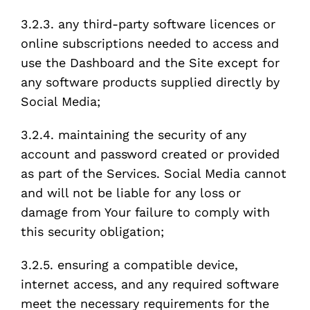
3.2.3. any third-party software licences or
online subscriptions needed to access and
use the Dashboard and the Site except for
any software products supplied directly by
Social Media;
3.2.4. maintaining the security of any
account and password created or provided
as part of the Services. Social Media cannot
and will not be liable for any loss or
damage from Your failure to comply with
this security obligation;
3.2.5. ensuring a compatible device,
internet access, and any required software
meet the necessary requirements for the