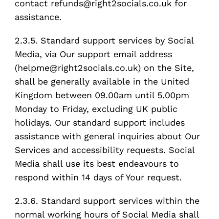
contact refunds@right2socials.co.uk for
assistance.
2.3.5. Standard support services by Social
Media, via Our support email address
(helpme@right2socials.co.uk) on the Site,
shall be generally available in the United
Kingdom between 09.00am until 5.00pm
Monday to Friday, excluding UK public
holidays. Our standard support includes
assistance with general inquiries about Our
Services and accessibility requests. Social
Media shall use its best endeavours to
respond within 14 days of Your request.
2.3.6. Standard support services within the
normal working hours of Social Media shall