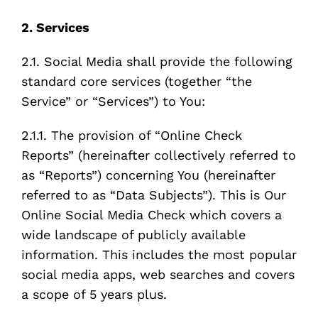
2. Services
2.1. Social Media shall provide the following
standard core services (together “the
Service” or “Services”) to You:
2.1.1. The provision of “Online Check
Reports” (hereinafter collectively referred to
as “Reports”) concerning You (hereinafter
referred to as “Data Subjects”). This is Our
Online Social Media Check which covers a
wide landscape of publicly available
information. This includes the most popular
social media apps, web searches and covers
a scope of 5 years plus.