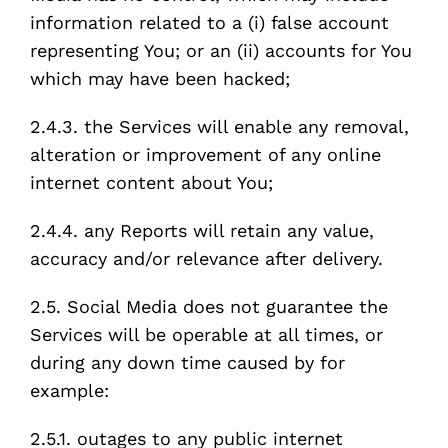
information related to a (i) false account
representing You; or an (ii) accounts for You
which may have been hacked;
2.4.3. the Services will enable any removal,
alteration or improvement of any online
internet content about You;
2.4.4. any Reports will retain any value,
accuracy and/or relevance after delivery.
2.5. Social Media does not guarantee the
Services will be operable at all times, or
during any down time caused by for
example:
2.5.1. outages to any public internet