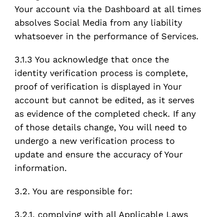
Your account via the Dashboard at all times
absolves Social Media from any liability
whatsoever in the performance of Services.
3.1.3 You acknowledge that once the
identity verification process is complete,
proof of verification is displayed in Your
account but cannot be edited, as it serves
as evidence of the completed check. If any
of those details change, You will need to
undergo a new verification process to
update and ensure the accuracy of Your
information.
3.2. You are responsible for:
3.2.1. complying with all Applicable Laws