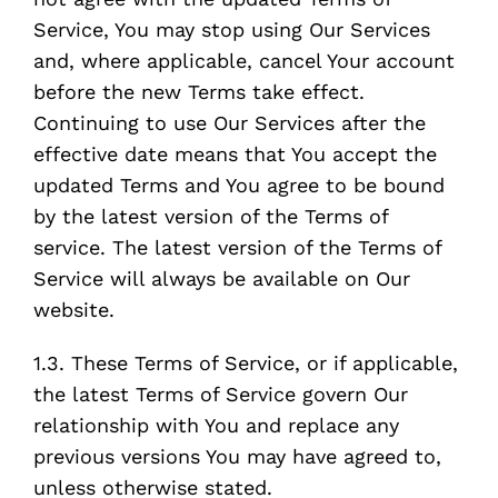
Service, You may stop using Our Services
and, where applicable, cancel Your account
before the new Terms take effect.
Continuing to use Our Services after the
effective date means that You accept the
updated Terms and You agree to be bound
by the latest version of the Terms of
service. The latest version of the Terms of
Service will always be available on Our
website.
1.3. These Terms of Service, or if applicable,
the latest Terms of Service govern Our
relationship with You and replace any
previous versions You may have agreed to,
unless otherwise stated.