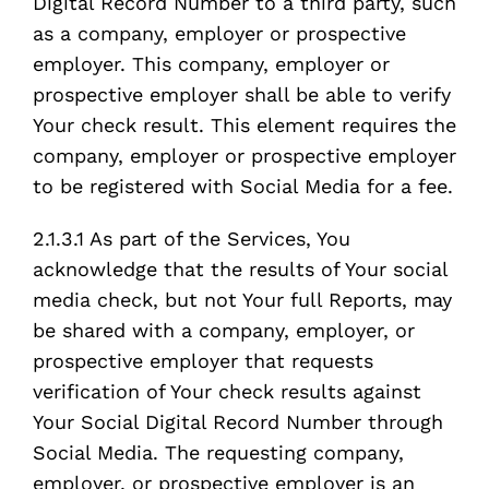
Digital Record Number to a third party, such
as a company, employer or prospective
employer. This company, employer or
prospective employer shall be able to verify
Your check result. This element requires the
company, employer or prospective employer
to be registered with Social Media for a fee.
2.1.3.1 As part of the Services, You
acknowledge that the results of Your social
media check, but not Your full Reports, may
be shared with a company, employer, or
prospective employer that requests
verification of Your check results against
Your Social Digital Record Number through
Social Media. The requesting company,
employer, or prospective employer is an