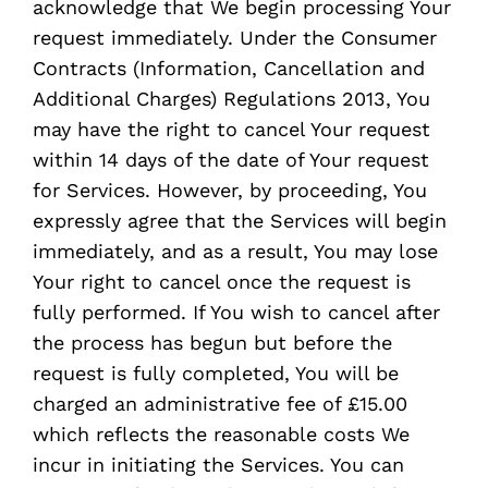
acknowledge that We begin processing Your
request immediately. Under the Consumer
Contracts (Information, Cancellation and
Additional Charges) Regulations 2013, You
may have the right to cancel Your request
within 14 days of the date of Your request
for Services. However, by proceeding, You
expressly agree that the Services will begin
immediately, and as a result, You may lose
Your right to cancel once the request is
fully performed. If You wish to cancel after
the process has begun but before the
request is fully completed, You will be
charged an administrative fee of £15.00
which reflects the reasonable costs We
incur in initiating the Services. You can