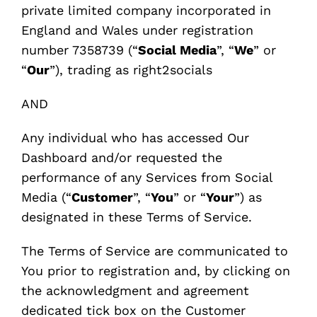
private limited company incorporated in
England and Wales under registration
number 7358739 (“
Social Media
”, “
We
” or
“
Our
”), trading as right2socials
AND
Any individual who has accessed Our
Dashboard and/or requested the
performance of any Services from Social
Media (“
Customer
”, “
You
” or “
Your
”) as
designated in these Terms of Service.
The Terms of Service are communicated to
You prior to registration and, by clicking on
the acknowledgment and agreement
dedicated tick box on the Customer