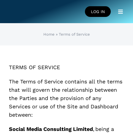
Skip
to
LOG IN
Toggl
content
Navig
HOME
Home
»
Terms of Service
SUCCESS STORIES
TERMS OF SERVICE
LEARNING CENTRE
The Terms of Service contains all the terms
that will govern the relationship between
FAQS
the Parties and the provision of any
Services or use of the Site and Dashboard
between:
Social Media Consulting Limited
, being a