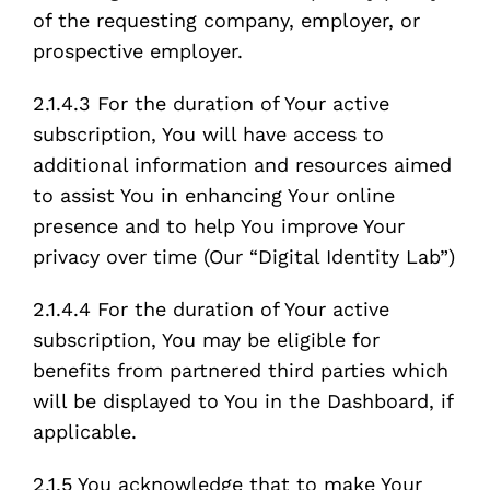
of the requesting company, employer, or
prospective employer.
2.1.4.3 For the duration of Your active
subscription, You will have access to
additional information and resources aimed
to assist You in enhancing Your online
presence and to help You improve Your
privacy over time (Our “Digital Identity Lab”)
2.1.4.4 For the duration of Your active
subscription, You may be eligible for
benefits from partnered third parties which
will be displayed to You in the Dashboard, if
applicable.
2.1.5 You acknowledge that to make Your