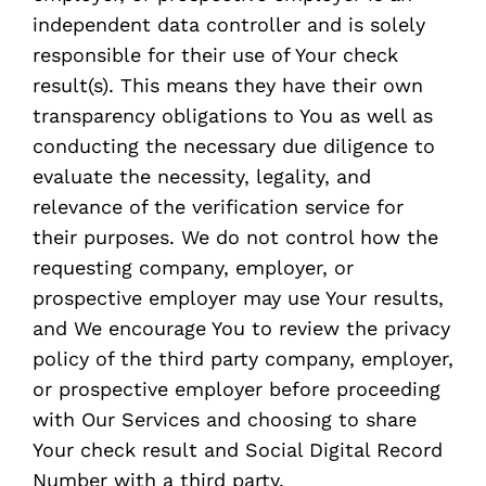
independent data controller and is solely
responsible for their use of Your check
result(s). This means they have their own
transparency obligations to You as well as
conducting the necessary due diligence to
evaluate the necessity, legality, and
relevance of the verification service for
their purposes. We do not control how the
requesting company, employer, or
prospective employer may use Your results,
and We encourage You to review the privacy
policy of the third party company, employer,
or prospective employer before proceeding
with Our Services and choosing to share
Your check result and Social Digital Record
Number with a third party.