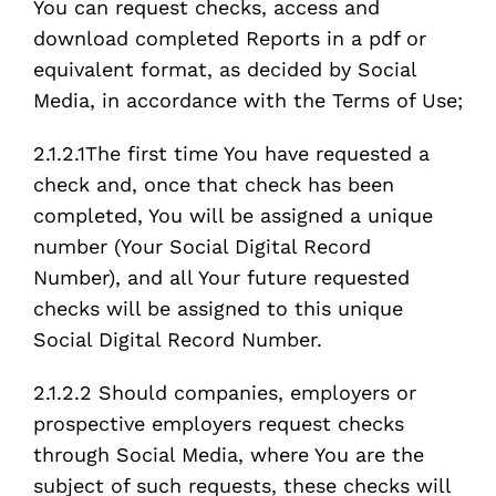
You can request checks, access and
download completed Reports in a pdf or
equivalent format, as decided by Social
Media, in accordance with the Terms of Use;
2.1.2.1The first time You have requested a
check and, once that check has been
completed, You will be assigned a unique
number (Your Social Digital Record
Number), and all Your future requested
checks will be assigned to this unique
Social Digital Record Number.
2.1.2.2 Should companies, employers or
prospective employers request checks
through Social Media, where You are the
subject of such requests, these checks will