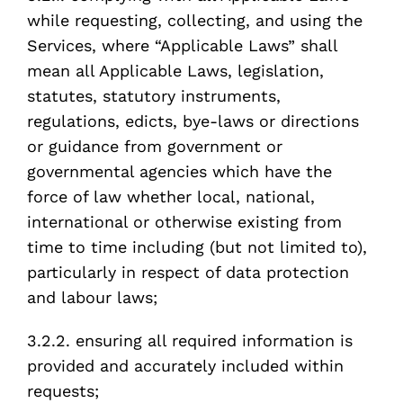
while requesting, collecting, and using the
Services, where “Applicable Laws” shall
mean all Applicable Laws, legislation,
statutes, statutory instruments,
regulations, edicts, bye-laws or directions
or guidance from government or
governmental agencies which have the
force of law whether local, national,
international or otherwise existing from
time to time including (but not limited to),
particularly in respect of data protection
and labour laws;
3.2.2. ensuring all required information is
provided and accurately included within
requests;