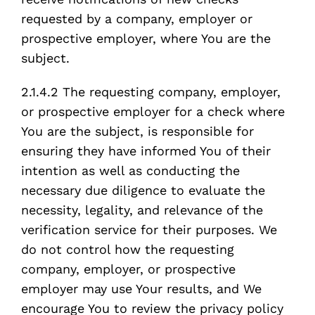
requested by a company, employer or
prospective employer, where You are the
subject.
2.1.4.2 The requesting company, employer,
or prospective employer for a check where
You are the subject, is responsible for
ensuring they have informed You of their
intention as well as conducting the
necessary due diligence to evaluate the
necessity, legality, and relevance of the
verification service for their purposes. We
do not control how the requesting
company, employer, or prospective
employer may use Your results, and We
encourage You to review the privacy policy