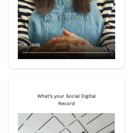
What’s your Social Digital
Record