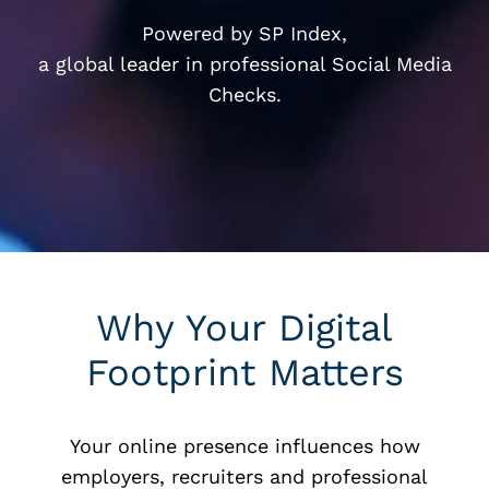
Powered by SP Index,
a global leader in professional Social Media
Checks.
Why Your Digital
Footprint Matters
Your online presence influences how
employers, recruiters and professional