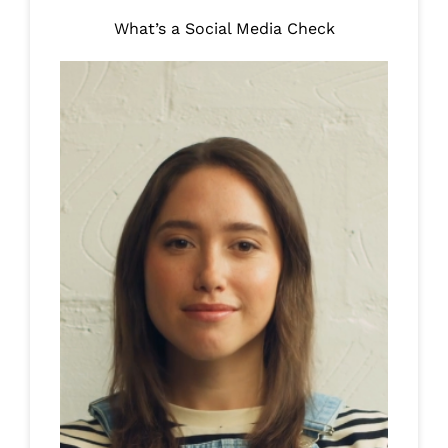
What’s a Social Media Check