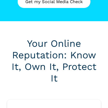
Get my Social Media Check
Your Online
Reputation: Know
It, Own It, Protect
It