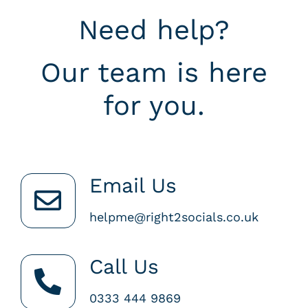
Need help?
Our team is here
for you.
Email Us
helpme@right2socials.co.uk
Call Us
0333 444 9869