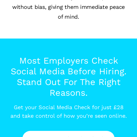
without bias, giving them immediate peace
of mind.
Most Employers Check
Social Media Before Hiring.
Stand Out For The Right
Reasons.
Get your Social Media Check for just £28
and take control of how you’re seen online.