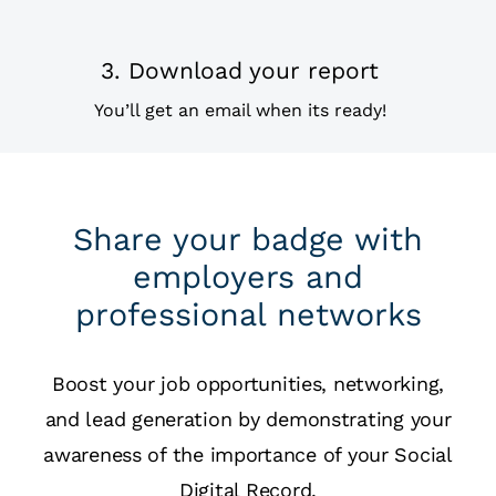
3. Download your report
You’ll get an email when its ready!
Share your badge with
employers and
professional networks
Boost your job opportunities, networking,
and lead generation by demonstrating your
awareness of the importance of your Social
Digital Record.