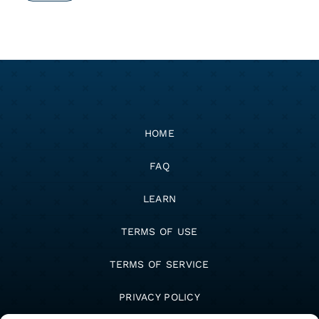
HOME
FAQ
LEARN
TERMS OF USE
TERMS OF SERVICE
PRIVACY POLICY