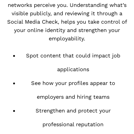
networks perceive you. Understanding what’s
visible publicly, and reviewing it through a
Social Media Check, helps you take control of
your online identity and strengthen your
employability.
Spot content that could impact job
applications
See how your profiles appear to
employers and hiring teams
Strengthen and protect your
professional reputation