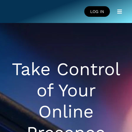
Skip
to
LOG IN
Toggl
content
Navig
HOME
SUCCESS STORIES
Take Control
LEARNING CENTRE
of Your
FAQS
Online