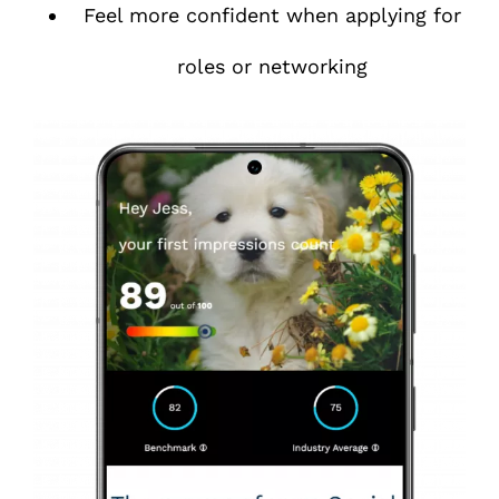
Feel more confident when applying for
roles or networking