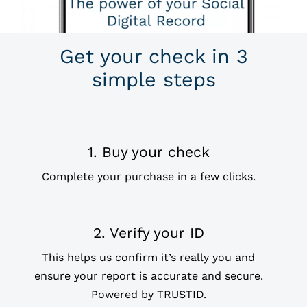
Get your check in 3
simple steps
1. Buy your check
Complete your purchase in a few clicks.
2. Verify your ID
This helps us confirm it’s really you and
ensure your report is accurate and secure.
Powered by
TRUSTID.