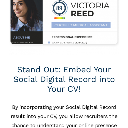
Stand Out: Embed Your
Social Digital Record into
Your CV!
By incorporating your Social Digital Record
result into your CV, you allow recruiters the
chance to understand your online presence