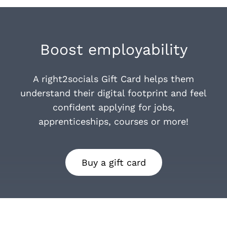
Boost employability
A right2socials Gift Card helps them
understand their digital footprint and feel
confident applying for jobs,
apprenticeships, courses or more!
Buy a gift card