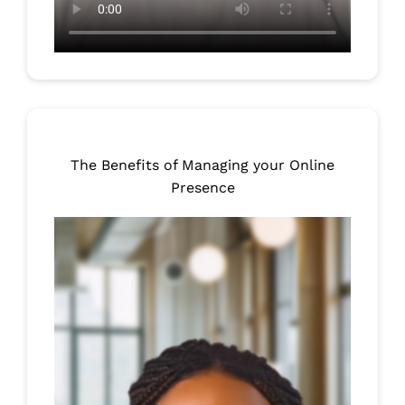
The Benefits of Managing your Online
Presence