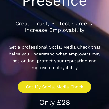
Presence
Create Trust, Protect Careers,
Increase Employability
Get a professional Social Media Check that
helps you understand what employers may
see online, protect your reputation and
improve employability.
Get My Social Media Check
Only £28