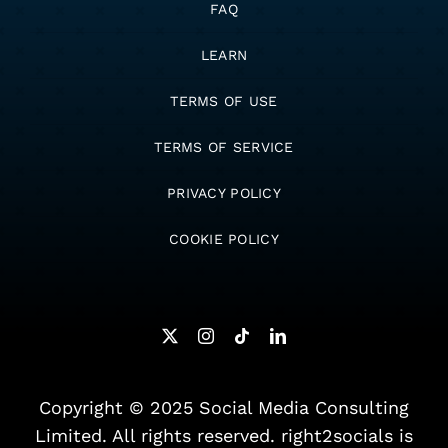
FAQ
LEARN
TERMS OF USE
TERMS OF SERVICE
PRIVACY POLICY
COOKIE POLICY
Copyright © 2025 Social Media Consulting
Limited. All rights reserved. right2socials is