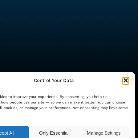
Control Your Data
ies to improve your experience. By consenting, you help us
how people use our site — so we can make it better. You can choose
ll cookies, or manage your preferences. Not consenting may limit some
ocial Media Consulting Ltd (registered in
ept All
Only Essential
Manage Settings