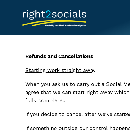
Skip
to
content
Refunds and Cancellations
Starting work straight away
When you ask us to carry out a Social Me
agree that we can start right away which
fully completed.
If you decide to cancel after we’ve start
If something outside our control happen