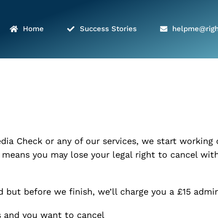
Home
Success Stories
helpme@righ
dia Check or any of our services, we start working
 means you may lose your legal right to cancel with
ed but before we finish, we’ll charge you a £15 adm
s and you want to cancel