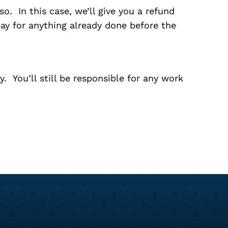
o. In this case, we’ll give you a refund
pay for anything already done before the
. You’ll still be responsible for any work