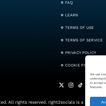
FAQ
LEARN
TERMS OF USE
TERMS OF SERVICE
PRIVACY POLICY
COOKIE POLICY
We use cook
understand 
to accept a
features.
. All rights reserved. right2socials is a brand of S
Acc