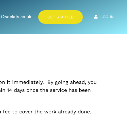
t2socials.co.uk
LOG IN
GET STARTED
 on it immediately. By going ahead, you
in 14 days once the service has been
in fee to cover the work already done.