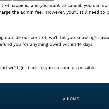
trol happens, and you want to cancel, you can do s
charge the admin fee. However, you’ll still need to 
 outside our control, we’ll let you know right away
refund you for anything owed within 14 days.
nd we’ll get back to you as soon as possible.
HOME