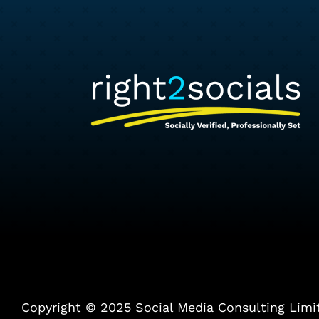
Copyright © 2025 Social Media Consulting Limited