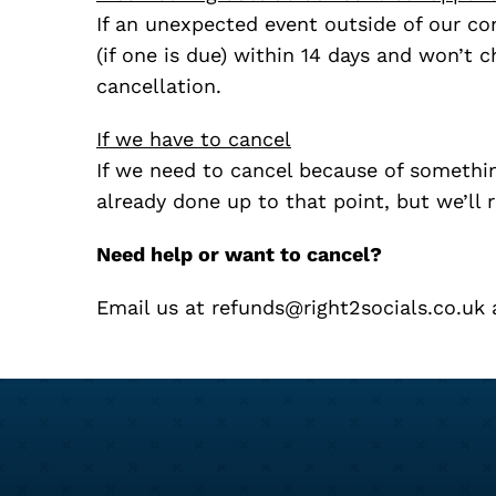
If an unexpected event outside of our con
(if one is due) within 14 days and won’t 
cancellation.
If we have to cancel
If we need to cancel because of something
already done up to that point, but we’ll 
Need help or want to cancel?
Email us at
refunds@right2socials.co.uk
a